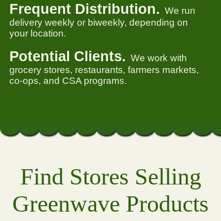
Frequent Distribution.
We run
delivery weekly or biweekly, depending on
your location.
Potential Clients.
We work with
grocery stores, restaurants, farmers markets,
co-ops, and CSA programs.
Find Stores Selling
Greenwave Products