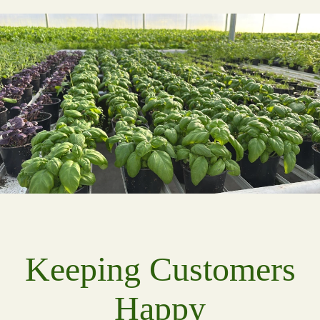
Keeping Customers
Happy