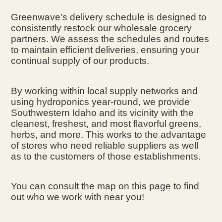
Greenwave's delivery schedule is designed to
consistently restock our wholesale grocery
partners. We assess the schedules and routes
to maintain efficient deliveries, ensuring your
continual supply of our products.
By working within local supply networks and
using hydroponics year-round, we provide
Southwestern Idaho and its vicinity with the
cleanest, freshest, and most flavorful greens,
herbs, and more. This works to the advantage
of stores who need reliable suppliers as well
as to the customers of those establishments.
You can consult the map on this page to find
out who we work with near you!