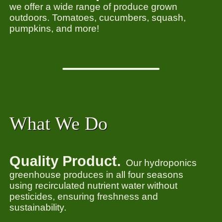
we offer a wide range of produce grown
outdoors. Tomatoes, cucumbers, squash,
pumpkins, and more!
What We Do
Quality Product.
Our hydroponics
greenhouse produces in all four seasons
using recirculated nutrient water without
pesticides, ensuring freshness and
sustainability.