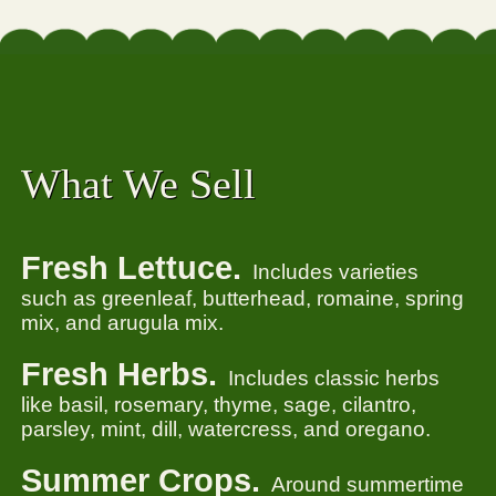
What We Sell
Fresh Lettuce.
Includes varieties
such as greenleaf, butterhead, romaine, spring
mix, and arugula mix.
Fresh Herbs.
Includes classic herbs
like basil, rosemary, thyme, sage, cilantro,
parsley, mint, dill, watercress, and oregano.
Summer Crops.
Around summertime