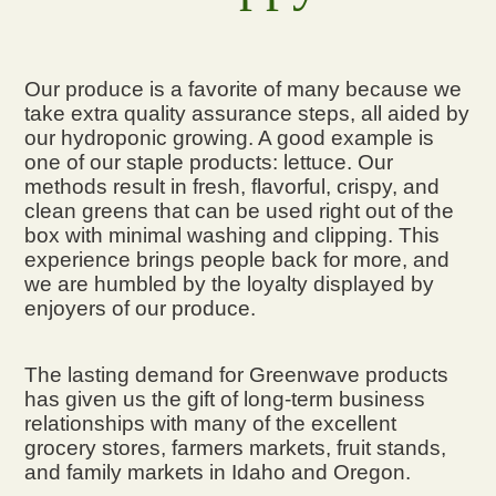
Our produce is a favorite of many because we
take extra quality assurance steps, all aided by
our hydroponic growing. A good example is
one of our staple products: lettuce. Our
methods result in fresh, flavorful, crispy, and
clean greens that can be used right out of the
box with minimal washing and clipping. This
experience brings people back for more, and
we are humbled by the loyalty displayed by
enjoyers of our produce.
The lasting demand for Greenwave products
has given us the gift of long-term business
relationships with many of the excellent
grocery stores, farmers markets, fruit stands,
and family markets in Idaho and Oregon.