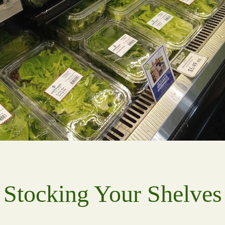
Stocking Your Shelves