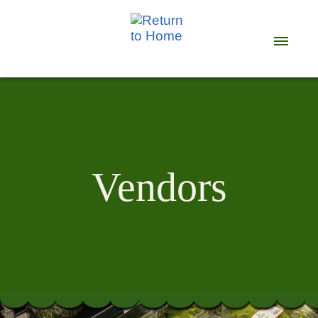
Vendors